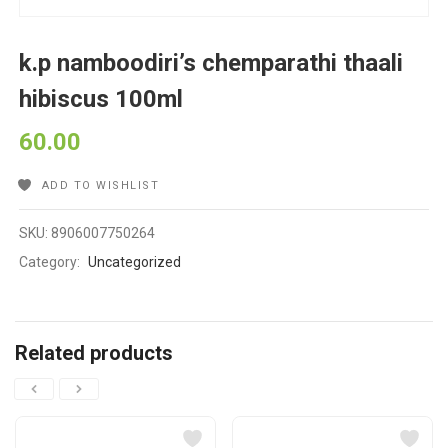
k.p namboodiri’s chemparathi thaali
hibiscus 100ml
60.00
ADD TO WISHLIST
SKU:
8906007750264
Category:
Uncategorized
Related products