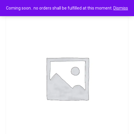
0
k.p namboodiri’s chemparathi thaali hibiscus 100ml
Coming soon.. no orders shall be fulfilled at this moment.
Dismiss