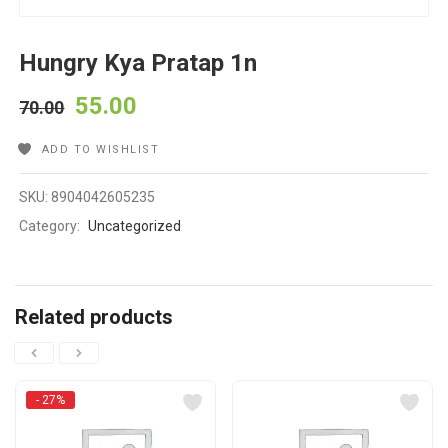
Hungry Kya Pratap 1n
55.00
70.00
ADD TO WISHLIST
SKU:
8904042605235
Category:
Uncategorized
Related products
- 27%