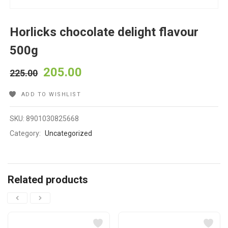
Horlicks chocolate delight flavour
500g
205.00
225.00
ADD TO WISHLIST
SKU:
8901030825668
Category:
Uncategorized
Related products