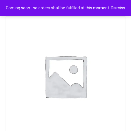
0
Head & shoulders anti-dandruff shampoo lemon fresh 340ml
Coming soon.. no orders shall be fulfilled at this moment.
Dismiss