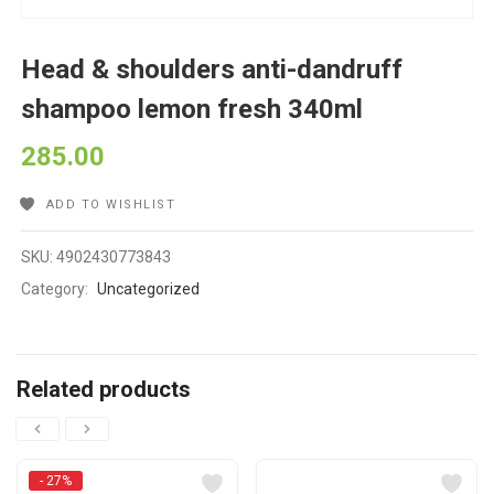
Head & shoulders anti-dandruff
shampoo lemon fresh 340ml
285.00
ADD TO WISHLIST
SKU:
4902430773843
Category:
Uncategorized
Related products
- 27%