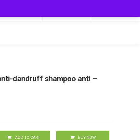
My Cart
Hello
0
0.00
Login/Signup
nti-dandruff shampoo anti –
ADD TO CART
BUY NOW