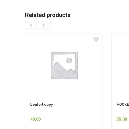
Related products
beufort copy
HOCKE
40.00
55.00