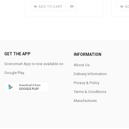
ADD TO CART
A
GET THE APP
INFORMATION
Gcecomart App is now available on
About Us
Google Play.
Delivery Information
Privacy & Policy
Terms & Conditions
Manufactures