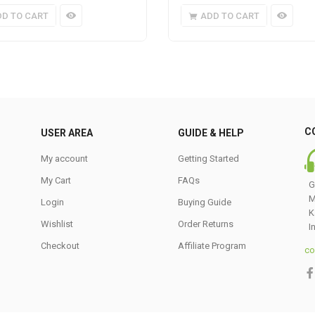
DD TO CART
ADD TO CART
C
USER AREA
GUIDE & HELP
My account
Getting Started
My Cart
FAQs
G
M
Login
Buying Guide
K
Wishlist
Order Returns
I
Checkout
Affiliate Program
co