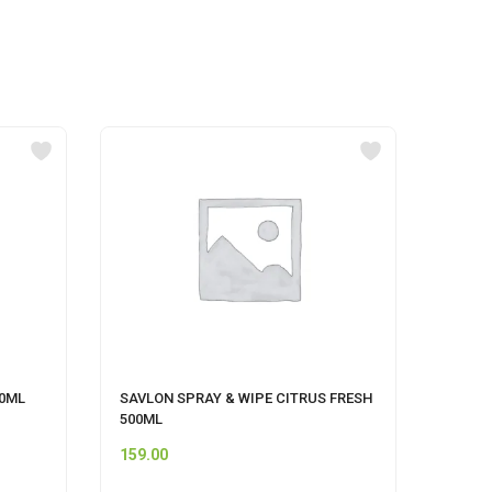
00ML
SAVLON SPRAY & WIPE CITRUS FRESH
HIMAL
500ML
159.00
120.0