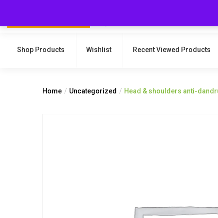
Shop Products
Wishlist
Recent Viewed Products
Home
Uncategorized
Head & shoulders anti-dandru