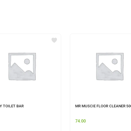
Y TOILET BAR
MR MUSCIE FLOOR CLEANER 5
74.00