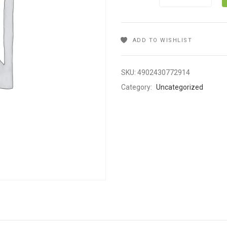
ADD TO WISHLIST
SKU:
4902430772914
Category:
Uncategorized