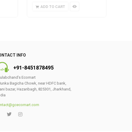
ADD TO CART
A
ONTACT INFO
+91-8451878495
ulabchand’s Ecomart
unka Bagicha Chowk, near HDFC bank,
ani bazar, Hazaribagh, 825301, Jharkhand,
ndia
ntact@gcecomart.com
0