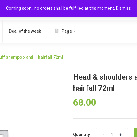
Coming soon.. no orders shall be fulfilled at this moment.
Dismiss
SEARCH
Deal of the week
Page
ff shampoo anti – hairfall 72ml
Head & shoulders a
hairfall 72ml
68.00
Quantity