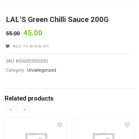
LAL’S Green Chilli Sauce 200G
45.00
55.00
ADD TO WISHLIST
SKU:
8906003950095
Category:
Uncategorized
Related products