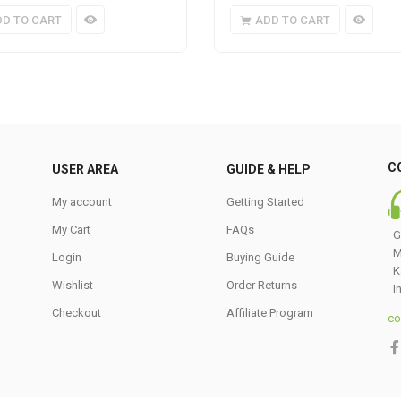
DD TO CART
ADD TO CART
C
USER AREA
GUIDE & HELP
My account
Getting Started
My Cart
FAQs
G
M
Login
Buying Guide
K
Wishlist
Order Returns
I
Checkout
Affiliate Program
co