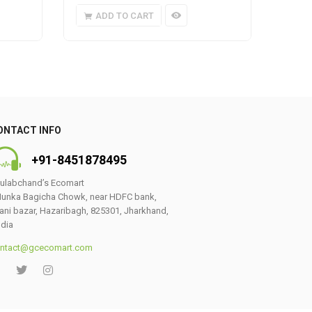
ADD TO CART
A
ONTACT INFO
+91-8451878495
ulabchand’s Ecomart
unka Bagicha Chowk, near HDFC bank,
ani bazar, Hazaribagh, 825301, Jharkhand,
ndia
ntact@gcecomart.com
0