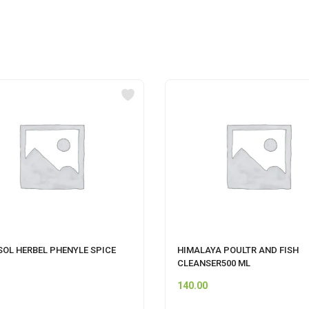
SOL HERBEL PHENYLE SPICE
HIMALAYA POULTR AND FISH
CLEANSER500 ML
140.00