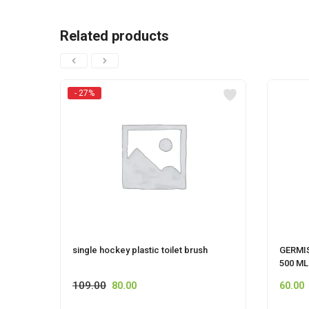
Related products
- 27%
single hockey plastic toilet brush
GERMI
500 ML
109.00
80.00
60.00