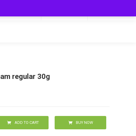
My Cart
Hello
0
0.00
Login/Signup
eam regular 30g
ADD TO CART
BUY NOW