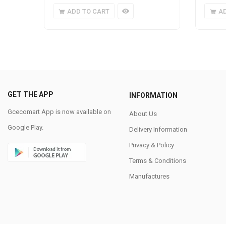
ADD TO CART
A
GET THE APP
INFORMATION
Gcecomart App is now available on
About Us
Google Play.
Delivery Information
Privacy & Policy
Terms & Conditions
Manufactures