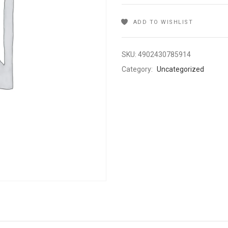
ADD TO WISHLIST
SKU:
4902430785914
Category:
Uncategorized