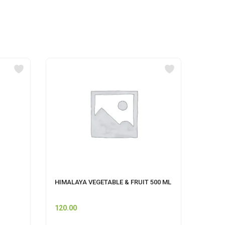
HIMALAYA VEGETABLE & FRUIT 500 ML
beufor
120.00
40.00