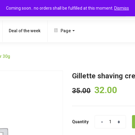
Coming soon.. no orders shall be fulfilled at this moment.
Dismiss
SEARCH
Deal of the week
Page
ar 30g
Gillette shaving cr
32.00
35.00
Quantity