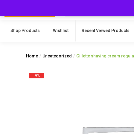
Shop Products
Wishlist
Recent Viewed Products
Home
Uncategorized
Gillette shaving cream regul
- 9%