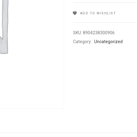
ADD TO WISHLIST
SKU:
8904238300906
Category:
Uncategorized