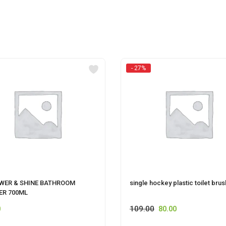
- 27%
OWER & SHINE BATHROOM
single hockey plastic toilet brus
ER 700ML
109.00
0
80.00