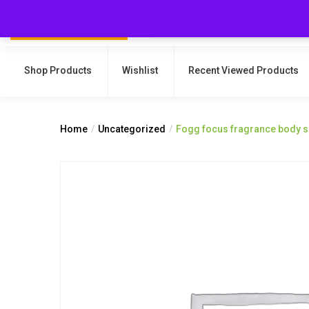
Shop Products
Wishlist
Recent Viewed Products
Home
Uncategorized
Fogg focus fragrance body 