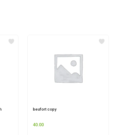
h
beufort copy
LIZOL
40.00
83.00