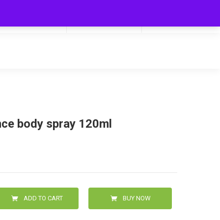
My Cart
Hello
0
0.00
Login/Signup
nce body spray 120ml
ADD TO CART
BUY NOW