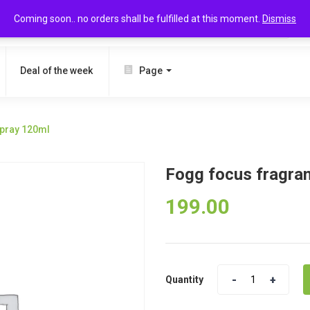
Coming soon.. no orders shall be fulfilled at this moment.
Dismiss
SEARCH
Deal of the week
Page
spray 120ml
Fogg focus fragra
199.00
Quantity