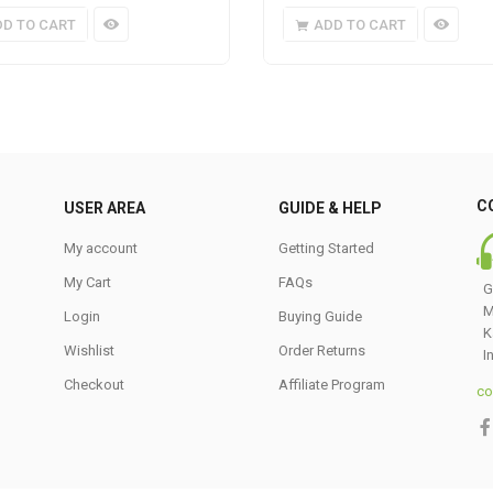
DD TO CART
ADD TO CART
C
USER AREA
GUIDE & HELP
My account
Getting Started
My Cart
FAQs
G
M
Login
Buying Guide
K
Wishlist
Order Returns
I
Checkout
Affiliate Program
co