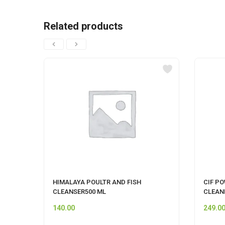
Related products
HIMALAYA POULTR AND FISH
CIF P
CLEANSER500 ML
CLEAN
140.00
249.0