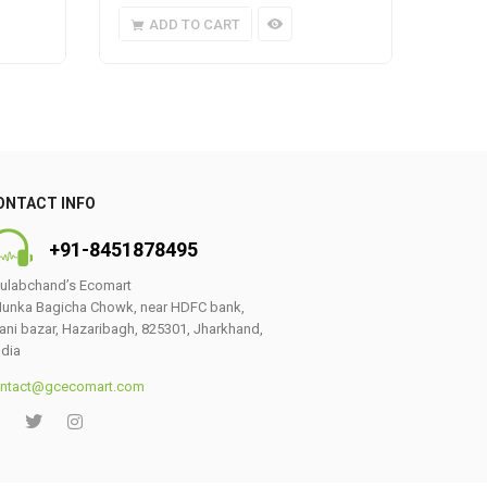
ADD TO CART
A
ONTACT INFO
+91-8451878495
ulabchand’s Ecomart
unka Bagicha Chowk, near HDFC bank,
ani bazar, Hazaribagh, 825301, Jharkhand,
ndia
ntact@gcecomart.com
0