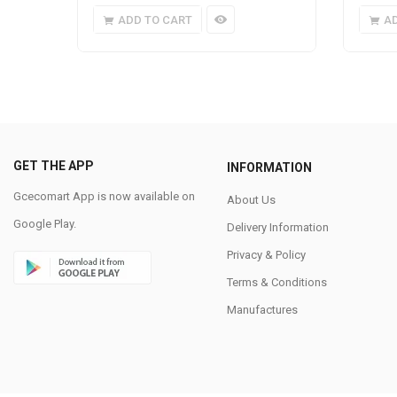
ADD TO CART
A
GET THE APP
INFORMATION
Gcecomart App is now available on
About Us
Google Play.
Delivery Information
Privacy & Policy
Terms & Conditions
Manufactures