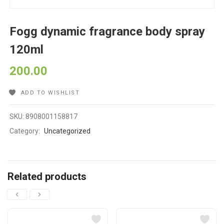
Fogg dynamic fragrance body spray
120ml
200.00
ADD TO WISHLIST
SKU:
8908001158817
Category:
Uncategorized
Related products