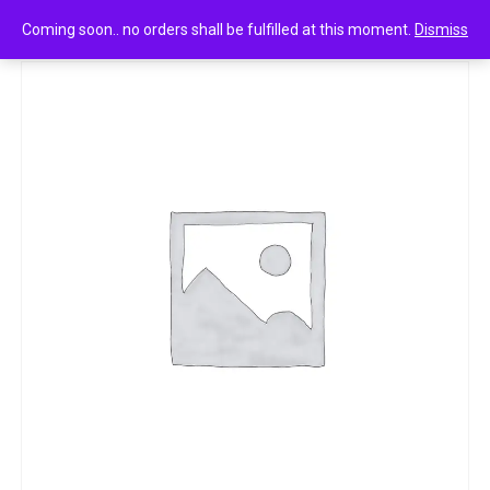
0
Fogg dynamic fragrance body spray 120ml
Coming soon.. no orders shall be fulfilled at this moment.
Dismiss