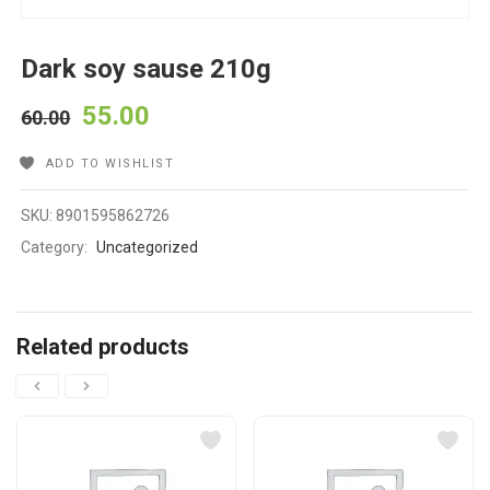
Dark soy sause 210g
55.00
60.00
ADD TO WISHLIST
SKU:
8901595862726
Category:
Uncategorized
Related products