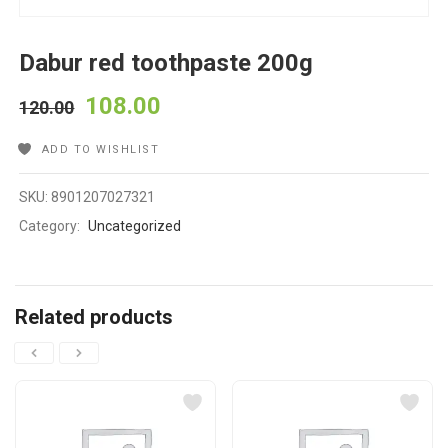
Dabur red toothpaste 200g
108.00
120.00
ADD TO WISHLIST
SKU:
8901207027321
Category:
Uncategorized
Related products