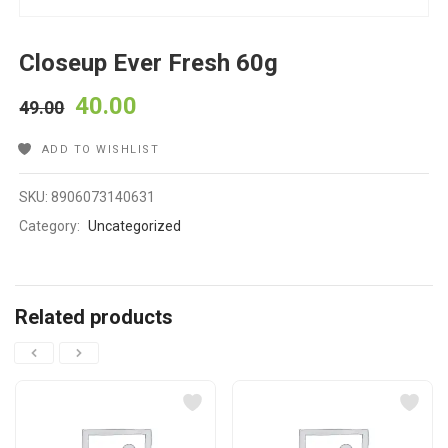
Closeup Ever Fresh 60g
40.00
49.00
ADD TO WISHLIST
SKU:
8906073140631
Category:
Uncategorized
Related products