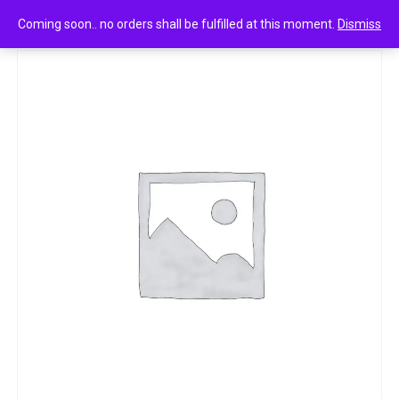
0
clinic plus health shampoo strong & long 80ml
Coming soon.. no orders shall be fulfilled at this moment.
Dismiss