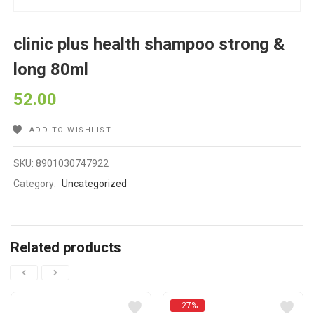
clinic plus health shampoo strong &
long 80ml
52.00
ADD TO WISHLIST
SKU:
8901030747922
Category:
Uncategorized
Related products
- 27%