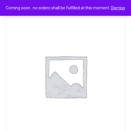
0
Cake cream filled vanilla 1n
Coming soon.. no orders shall be fulfilled at this moment.
Dismiss