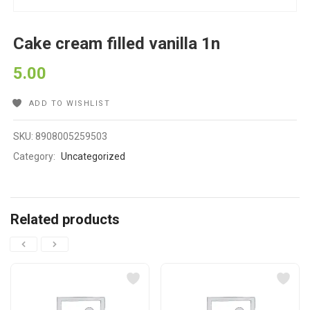
Cake cream filled vanilla 1n
5.00
ADD TO WISHLIST
SKU:
8908005259503
Category:
Uncategorized
Related products