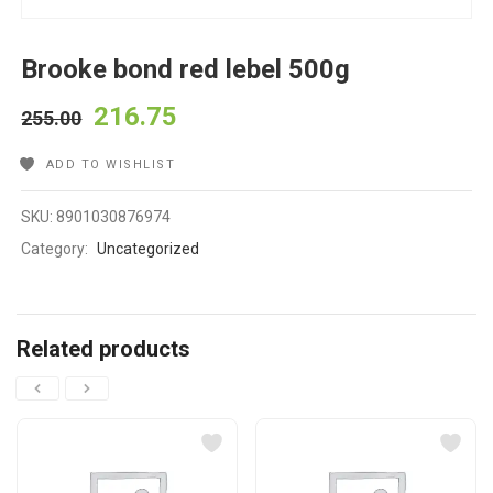
Brooke bond red lebel 500g
216.75
255.00
ADD TO WISHLIST
SKU:
8901030876974
Category:
Uncategorized
Related products