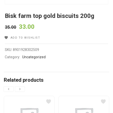
Bisk farm top gold biscuits 200g
33.00
35.00
ADD TO WISHLIST
SKU:
8901928302509
Category:
Uncategorized
Related products