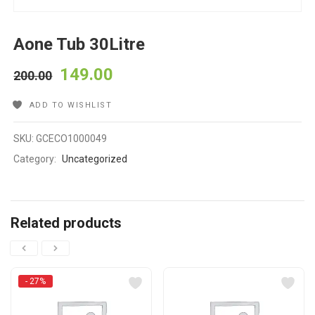
Aone Tub 30Litre
149.00
200.00
ADD TO WISHLIST
SKU:
GCECO1000049
Category:
Uncategorized
Related products
- 27%