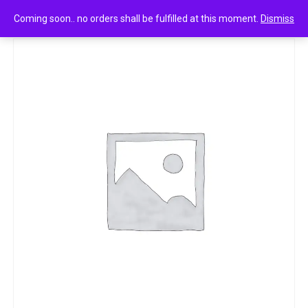
0
Amul tru lemon seltzer 200ml
Coming soon.. no orders shall be fulfilled at this moment.
Dismiss