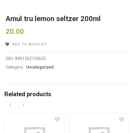
Amul tru lemon seltzer 200ml
20.00
ADD TO WISHLIST
SKU:
8901262152655
Category:
Uncategorized
Related products