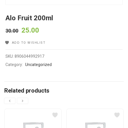
Alo Fruit 200ml
25.00
30.00
ADD TO WISHLIST
SKU:
8906044992917
Category:
Uncategorized
Related products