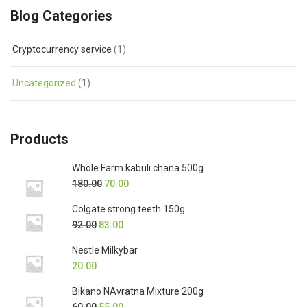
Blog Categories
Cryptocurrency service
(1)
Uncategorized
(1)
Products
Whole Farm kabuli chana 500g
180.00
70.00
Colgate strong teeth 150g
92.00
83.00
Nestle Milkybar
20.00
Bikano NAvratna Mixture 200g
60.00
55.00