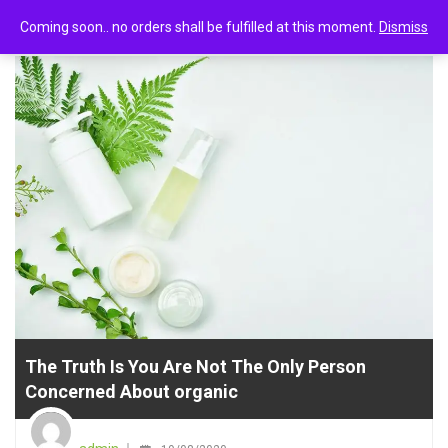
0
Uncategorized
Coming soon.. no orders shall be fulfilled at this moment.
Dismiss
The Truth Is You Are Not The Only Person
Concerned About organic