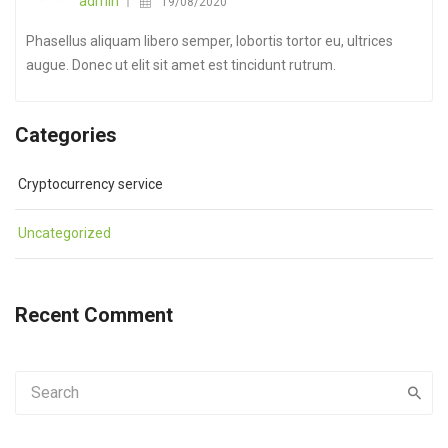
admin
19/08/2020
Phasellus aliquam libero semper, lobortis tortor eu, ultrices
augue. Donec ut elit sit amet est tincidunt rutrum.
Categories
Cryptocurrency service
Uncategorized
Recent Comment