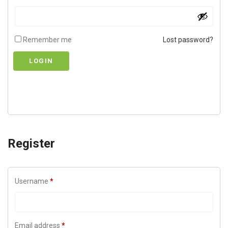
Remember me
Lost password?
LOGIN
Register
Username
*
Email address
*