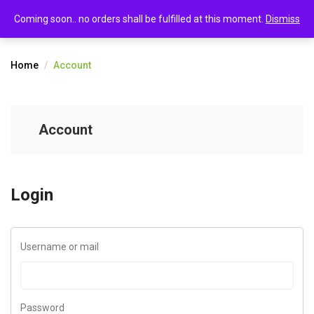
0
Account
Coming soon.. no orders shall be fulfilled at this moment.
Dismiss
Home
Account
Account
Login
Username or mail
Password