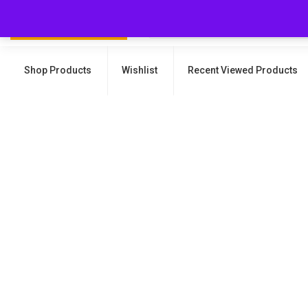
Shop Products
Wishlist
Recent Viewed Products