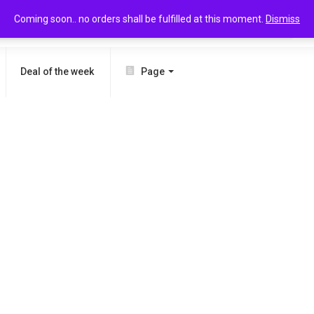
Coming soon.. no orders shall be fulfilled at this moment.
Dismiss
SEARCH
Deal of the week
Page