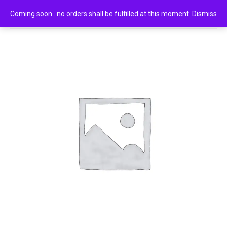
0
Nivea strawberry shine lip balp 4.8
Coming soon.. no orders shall be fulfilled at this moment.
Dismiss