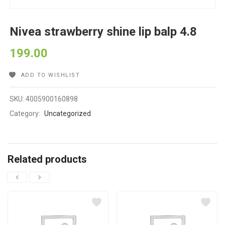
Nivea strawberry shine lip balp 4.8
199.00
ADD TO WISHLIST
SKU:
4005900160898
Category:
Uncategorized
Related products